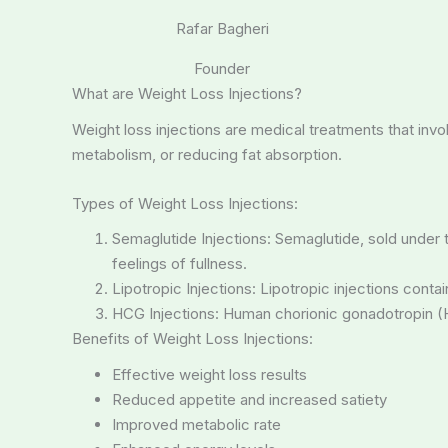
Rafar Bagheri
Founder
What are Weight Loss Injections?
Weight loss injections are medical treatments that invo
metabolism, or reducing fat absorption.
Types of Weight Loss Injections:
Semaglutide Injections: Semaglutide, sold under
feelings of fullness.
Lipotropic Injections: Lipotropic injections con
HCG Injections: Human chorionic gonadotropin (HC
Benefits of Weight Loss Injections:
Effective weight loss results
Reduced appetite and increased satiety
Improved metabolic rate