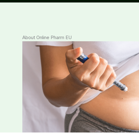
About Online Pharm EU