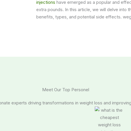
injections
have emerged as a popular and effecti
extra pounds. In this article, we will delve into 
benefits, types, and potential side effects. we
Meet Our Top Personel
nate experts driving transformations in weight loss and improving