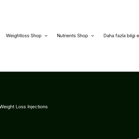
Weightloss Shop
Nutrients Shop
Daha fazla bilgi 
Weight Loss Injections