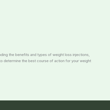
nding the benefits and types of weight loss injections,
 to determine the best course of action for your weight