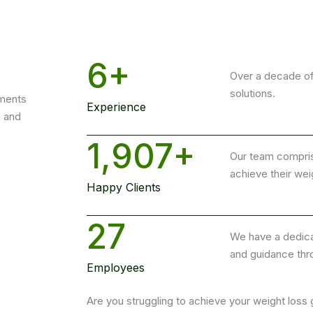
6
+
Over a decade of
solutions.
ments
Experience
h and
1,907
+
Our team comprise
achieve their wei
Happy Clients
27
We have a dedica
and guidance thr
Employees
Are you struggling to achieve your weight loss