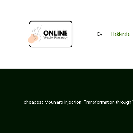
İçeriğe
geç
Ev
Hakkında
cheapest Mounjaro injection. Transformation through 