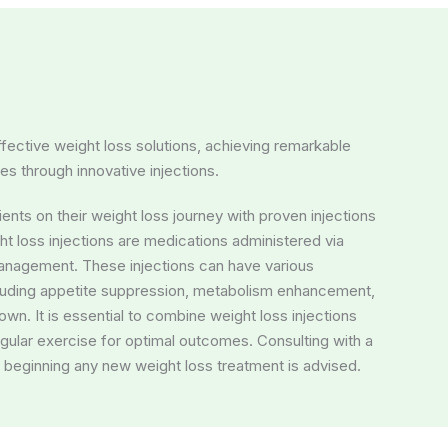
fective weight loss solutions, achieving remarkable
ves through innovative injections.
ents on their weight loss journey with proven injections
t loss injections are medications administered via
 management. These injections can have various
luding appetite suppression, metabolism enhancement,
down. It is essential to combine weight loss injections
egular exercise for optimal outcomes. Consulting with a
 beginning any new weight loss treatment is advised.