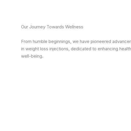
Our Journey Towards Wellness
From humble beginnings, we have pioneered advance
in weight loss injections, dedicated to enhancing healt
well-being.