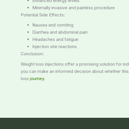
Enhanced energy levels
Minimally invasive and painless procedure
Potential Side Effects:
Nausea and vomiting
Diarrhea and abdominal pain
Headaches and fatigue
Injection site reactions
Conclusion:
Weight loss injections offer a promising solution for in
you can make an informed decision about whether this t
loss
journey
.