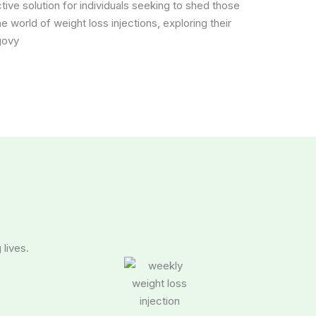
ve solution for individuals seeking to shed those
the world of weight loss injections, exploring their
govy
 lives.