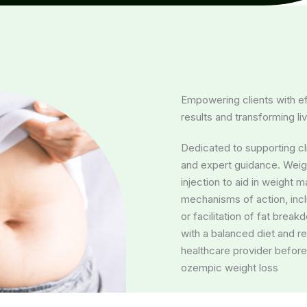
Empowering clients with ef
results and transforming li
Dedicated to supporting cli
and expert guidance. Weigh
injection to aid in weight
mechanisms of action, inc
or facilitation of fat break
with a balanced diet and r
healthcare provider before
ozempic weight loss