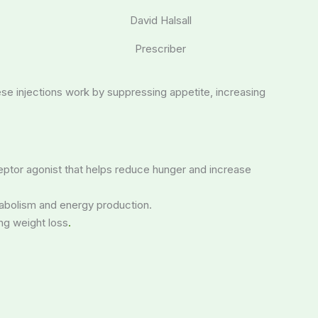
David Halsall
Prescriber
hese injections work by suppressing appetite, increasing
eptor agonist that helps reduce hunger and increase
etabolism and energy production.
ng weight loss
.