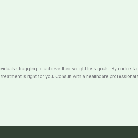
dividuals struggling to achieve their weight loss goals. By understa
reatment is right for you. Consult with a healthcare professional