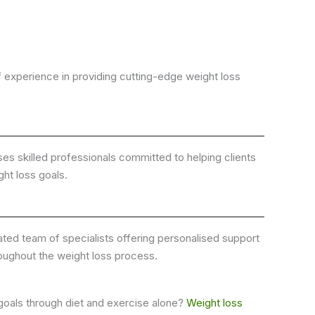
 experience in providing cutting-edge weight loss
s skilled professionals committed to helping clients
ght loss goals.
ted team of specialists offering personalised support
oughout the weight loss process.
 goals through diet and exercise alone?
Weight loss