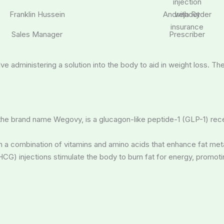
Franklin Hussein
Andreja Ryder
Sales Manager
Prescriber
lve administering a solution into the body to aid in weight loss. T
 the brand name Wegovy, is a glucagon-like peptide-1 (GLP-1) rec
tain a combination of vitamins and amino acids that enhance fat m
G) injections stimulate the body to burn fat for energy, promoti