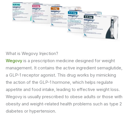
What is Wegovy Injection?
Wegovy
is a prescription medicine designed for weight
management. It contains the active ingredient semaglutide,
a GLP-1 receptor agonist. This drug works by mimicking
the action of the GLP-1 hormone, which helps regulate
appetite and food intake, leading to effective weight loss.
Wegovy is usually prescribed to obese adults or those with
obesity and weight-related health problems such as type 2
diabetes or hypertension.