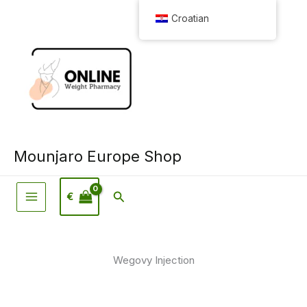
Preskoči
Croatian
na
sadržaj
Mounjaro Europe Shop
Pretraživanje
€
Wegovy Injection