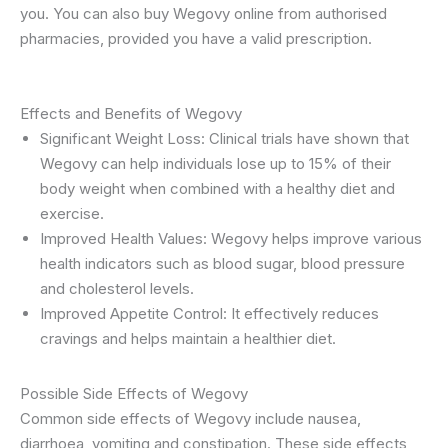
you. You can also buy Wegovy online from authorised
pharmacies, provided you have a valid prescription.
Effects and Benefits of Wegovy
Significant Weight Loss: Clinical trials have shown that
Wegovy can help individuals lose up to 15% of their
body weight when combined with a healthy diet and
exercise.
Improved Health Values: Wegovy helps improve various
health indicators such as blood sugar, blood pressure
and cholesterol levels.
Improved Appetite Control: It effectively reduces
cravings and helps maintain a healthier diet.
Possible Side Effects of Wegovy
Common side effects of Wegovy include nausea,
diarrhoea, vomiting and constipation. These side effects