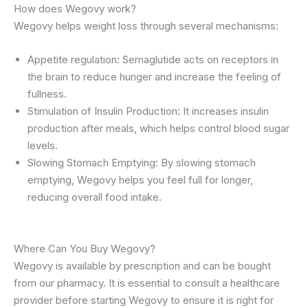
How does Wegovy work?
Wegovy helps weight loss through several mechanisms:
Appetite regulation: Semaglutide acts on receptors in
the brain to reduce hunger and increase the feeling of
fullness.
Stimulation of Insulin Production: It increases insulin
production after meals, which helps control blood sugar
levels.
Slowing Stomach Emptying: By slowing stomach
emptying, Wegovy helps you feel full for longer,
reducing overall food intake.
Where Can You Buy Wegovy?
Wegovy is available by prescription and can be bought
from our pharmacy. It is essential to consult a healthcare
provider before starting Wegovy to ensure it is right for