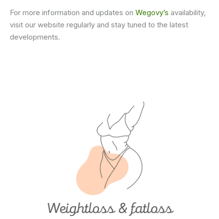
For more information and updates on
Wegovy’s
availability,
visit our website regularly and stay tuned to the latest
developments.