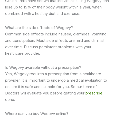
Clinical trials have shown that individuals using Wegovy can
lose up to 15% of their body weight within a year, when
combined with a healthy diet and exercise.
What are the side effects of Wegovy?
Common side effects include nausea, diarrhoea, vomiting
and constipation. Most side effects are mild and diminish
over time. Discuss persistent problems with your
healthcare provider.
Is Wegovy available without a prescription?
Yes, Wegovy requires a prescription from a healthcare
provider. It is important to undergo a medical evaluation to
ensure it is safe and suitable for you. So our team of
Doctors will evaluate you before getting your
prescribe
done.
Where can you buy Wegovy online?