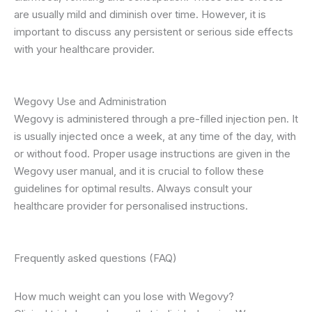
are usually mild and diminish over time. However, it is
important to discuss any persistent or serious side effects
with your healthcare provider.
Wegovy Use and Administration
Wegovy is administered through a pre-filled injection pen. It
is usually injected once a week, at any time of the day, with
or without food. Proper usage instructions are given in the
Wegovy user manual, and it is crucial to follow these
guidelines for optimal results. Always consult your
healthcare provider for personalised instructions.
Frequently asked questions (FAQ)
How much weight can you lose with Wegovy?