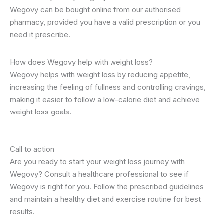
Wegovy can be bought online from our authorised
pharmacy, provided you have a valid prescription or you
need it prescribe.
How does Wegovy help with weight loss?
Wegovy helps with weight loss by reducing appetite,
increasing the feeling of fullness and controlling cravings,
making it easier to follow a low-calorie diet and achieve
weight loss goals.
Call to action
Are you ready to start your weight loss journey with
Wegovy? Consult a healthcare professional to see if
Wegovy is right for you. Follow the prescribed guidelines
and maintain a healthy diet and exercise routine for best
results.