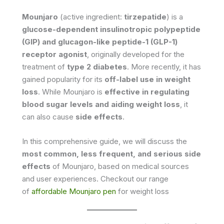
Mounjaro
(active ingredient:
tirzepatide
) is a
glucose-dependent insulinotropic polypeptide
(GIP) and glucagon-like peptide-1 (GLP-1)
receptor agonist
, originally developed for the
treatment of
type 2 diabetes
. More recently, it has
gained popularity for its
off-label use in weight
loss
. While Mounjaro is
effective in regulating
blood sugar levels and aiding weight loss
, it
can also cause
side effects
.
In this comprehensive guide, we will discuss the
most common, less frequent, and serious side
effects
of Mounjaro, based on medical sources
and user experiences. Checkout our range
of
affordable Mounjaro pen
for weight loss