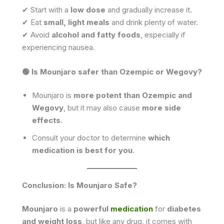
✔ Start with a
low dose
and gradually increase it.
✔ Eat
small, light meals
and drink plenty of water.
✔ Avoid
alcohol and fatty foods
, especially if
experiencing nausea.
🟢 Is Mounjaro safer than Ozempic or Wegovy?
Mounjaro is
more potent than Ozempic and
Wegovy
, but it may also cause
more side
effects
.
Consult your doctor to determine
which
medication is best for you
.
Conclusion: Is Mounjaro Safe?
Mounjaro
is a
powerful
medication
for
diabetes
and weight loss
, but like any drug, it comes with