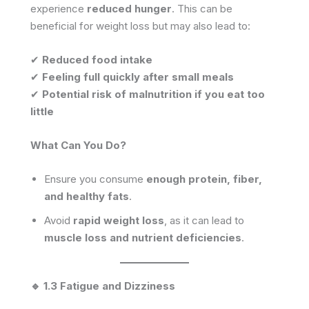
experience
reduced hunger
. This can be
beneficial for weight loss but may also lead to:
✔
Reduced food intake
✔
Feeling full quickly after small meals
✔
Potential risk of malnutrition if you eat too
little
What Can You Do?
Ensure you consume
enough protein, fiber,
and healthy fats
.
Avoid
rapid weight loss
, as it can lead to
muscle loss and nutrient deficiencies
.
🔹 1.3 Fatigue and Dizziness