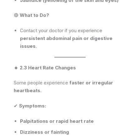
Jaundice (yellowing of the skin and eyes)
🔴
What to Do?
Contact your doctor if you experience
persistent abdominal pain or digestive
issues
.
🔹 2.3 Heart Rate Changes
Some people experience
faster or irregular
heartbeats
.
✔
Symptoms:
Palpitations or rapid heart rate
Dizziness or fainting