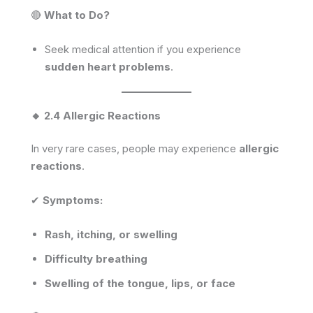
🔴
What to Do?
Seek medical attention if you experience
sudden heart problems
.
🔸 2.4 Allergic Reactions
In very rare cases, people may experience
allergic
reactions
.
✔
Symptoms:
Rash, itching, or swelling
Difficulty breathing
Swelling of the tongue, lips, or face