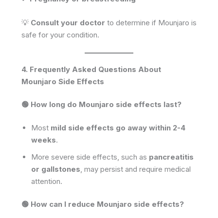
💡
Consult your doctor
to determine if Mounjaro is
safe for your condition.
4. Frequently Asked Questions About
Mounjaro Side Effects
🟢 How long do Mounjaro side effects last?
Most
mild side effects go away within 2-4
weeks
.
More severe side effects, such as
pancreatitis
or gallstones
, may persist and require medical
attention.
🟢 How can I reduce Mounjaro side effects?