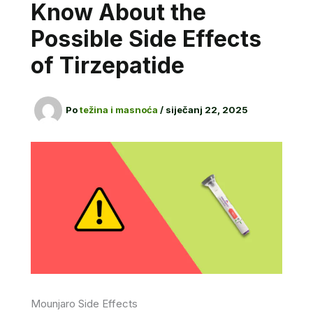
Know About the
Possible Side Effects
of Tirzepatide
Po
težina i masnoća
/
siječanj 22, 2025
Mounjaro Side Effects