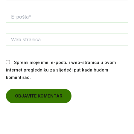
E-
pošta*
Web
stranica
Spremi moje ime, e-poštu i web-stranicu u ovom
internet pregledniku za sljedeći put kada budem
komentirao.