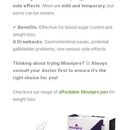
side effects
. Most are
mild and temporary
, but
some can be severe.
✔
Benefits
: Effective for blood sugar control and
weight loss
❌
Drawbacks
: Gastrointestinal issues, potential
gallbladder problems, rare serious side effects
Thinking about trying Mounjaro?
🚀
Always
consult your doctor first to ensure it’s the
right choice for you!
Checkout our range of
affordable Mounjaro pen
for
weight loss