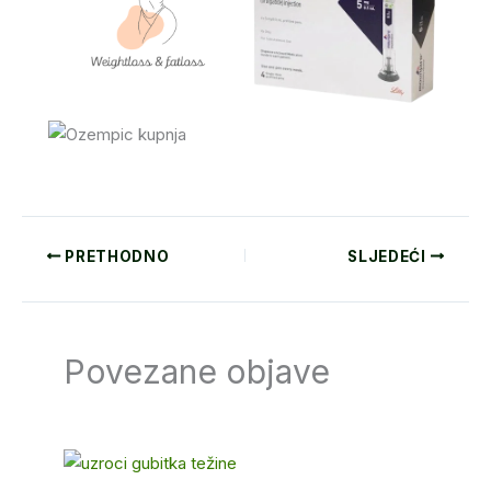
PRETHODNO
SLJEDEĆI
Povezane objave