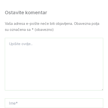
Ostavite komentar
Vaša adresa e-pošte neće biti objavljena.
Obavezna polja
su označena sa
* (obavezno)
Upišite
ovdje..
Ime*