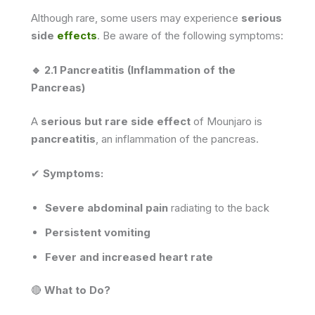
Although rare, some users may experience
serious
side
effects
. Be aware of the following symptoms:
🔹 2.1 Pancreatitis (Inflammation of the
Pancreas)
A
serious but rare side effect
of Mounjaro is
pancreatitis
, an inflammation of the pancreas.
✔
Symptoms:
Severe abdominal pain
radiating to the back
Persistent vomiting
Fever and increased heart rate
🔴
What to Do?