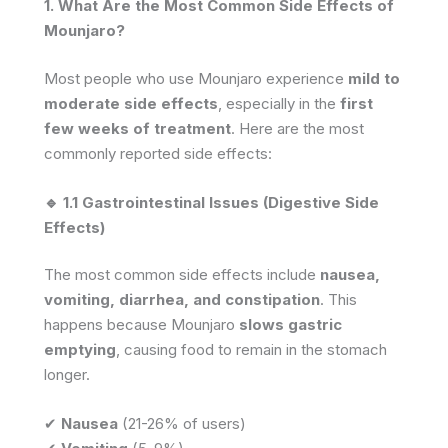
1. What Are the Most Common Side Effects of
Mounjaro?
Most people who use Mounjaro experience
mild to
moderate side effects
, especially in the
first
few weeks of treatment
. Here are the most
commonly reported side effects:
🔹 1.1 Gastrointestinal Issues (Digestive Side
Effects)
The most common side effects include
nausea,
vomiting, diarrhea, and constipation
. This
happens because Mounjaro
slows gastric
emptying
, causing food to remain in the stomach
longer.
✔
Nausea
(21-26% of users)