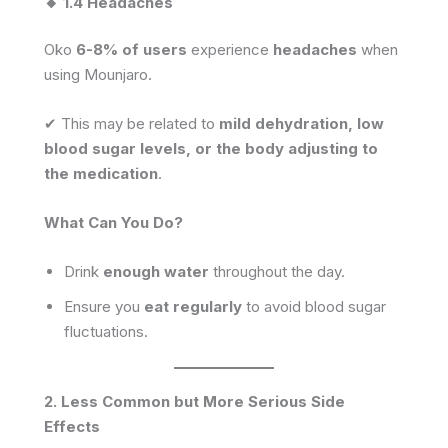
🔸 1.4 Headaches
Oko
6-8% of users
experience
headaches
when
using Mounjaro.
✔ This may be related to
mild dehydration, low
blood sugar levels, or the body adjusting to
the medication
.
What Can You Do?
Drink
enough water
throughout the day.
Ensure you
eat regularly
to avoid blood sugar
fluctuations.
2. Less Common but More Serious Side
Effects