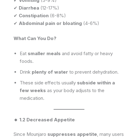
✔
Vomiting
(5-9%)
✔
Diarrhea
(12-17%)
✔
Constipation
(6-8%)
✔
Abdominal pain or bloating
(4-6%)
What Can You Do?
Eat
smaller meals
and avoid fatty or heavy
foods.
Drink
plenty of water
to prevent dehydration.
These side effects usually
subside within a
few weeks
as your body adjusts to the
medication.
🔸 1.2 Decreased Appetite
Since Mounjaro
suppresses appetite
, many users