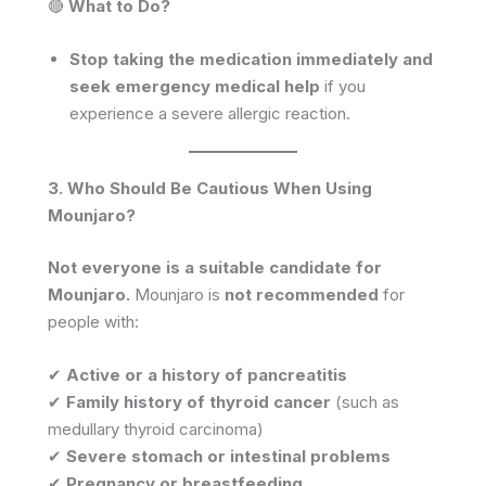
🔴
What to Do?
Stop taking the medication immediately and
seek emergency medical help
if you
experience a severe allergic reaction.
3. Who Should Be Cautious When Using
Mounjaro?
Not everyone is a suitable candidate for
Mounjaro.
Mounjaro is
not recommended
for
people with:
✔
Active or a history of pancreatitis
✔
Family history of thyroid cancer
(such as
medullary thyroid carcinoma)
✔
Severe stomach or intestinal problems
✔
Pregnancy or breastfeeding