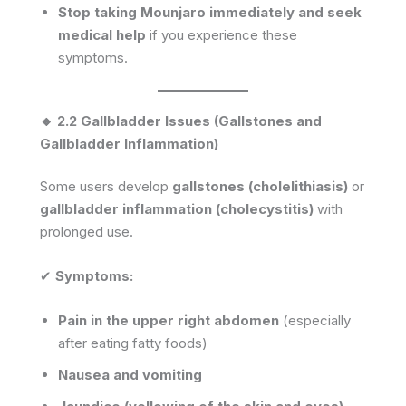
Stop taking Mounjaro immediately and seek
medical help
if you experience these
symptoms.
🔸 2.2 Gallbladder Issues (Gallstones and
Gallbladder Inflammation)
Some users develop
gallstones (cholelithiasis)
or
gallbladder inflammation (cholecystitis)
with
prolonged use.
✔
Symptoms:
Pain in the upper right abdomen
(especially
after eating fatty foods)
Nausea and vomiting