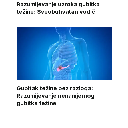
Razumijevanje uzroka gubitka
težine: Sveobuhvatan vodič
Gubitak težine bez razloga:
Razumijevanje nenamjernog
gubitka težine