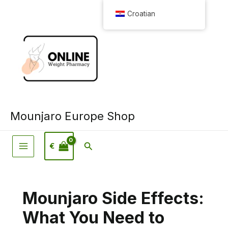
Preskoči
Croatian
na
sadržaj
Mounjaro Europe Shop
Pretraživanje
€
Mounjaro Side Effects:
What You Need to