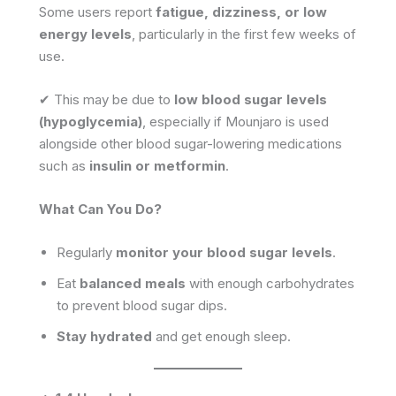
Some users report
fatigue, dizziness, or low
energy levels
, particularly in the first few weeks of
use.
✔ This may be due to
low blood sugar levels
(hypoglycemia)
, especially if Mounjaro is used
alongside other blood sugar-lowering medications
such as
insulin or metformin
.
What Can You Do?
Regularly
monitor your blood sugar levels
.
Eat
balanced meals
with enough carbohydrates
to prevent blood sugar dips.
Stay hydrated
and get enough sleep.