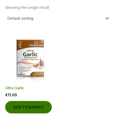
Showing the single result
Ultra Garlic
€
11.00
ADD TO BASKET