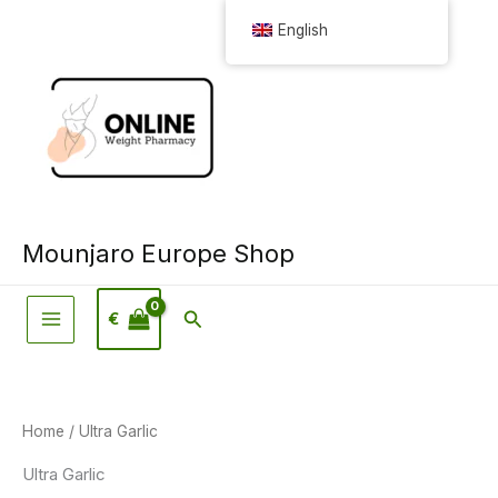
Skip
English
to
content
Mounjaro Europe Shop
Search
€
Home
/ Ultra Garlic
Ultra Garlic