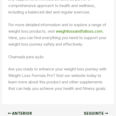
comprehensive approach to health and wellness,
including a balanced diet and regular exercise.
For more detailed information and to explore a range of
weight loss products, visit
weightlossandfatloss.com
.
Here, you can find everything you need to support your
weight loss journey safely and effectively.
Chamada para ação
Are you ready to enhance your weight loss journey with
Weight Loss Formula Pro? Visit our website today to
learn more about this product and other supplements
that can help you achieve your health and fitness goals.
ANTERIOR
SEGUINTE