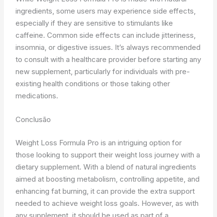
ingredients, some users may experience side effects,
especially if they are sensitive to stimulants like
caffeine. Common side effects can include jitteriness,
insomnia, or digestive issues. It’s always recommended
to consult with a healthcare provider before starting any
new supplement, particularly for individuals with pre-
existing health conditions or those taking other
medications.
Conclusão
Weight Loss Formula Pro is an intriguing option for
those looking to support their weight loss journey with a
dietary supplement. With a blend of natural ingredients
aimed at boosting metabolism, controlling appetite, and
enhancing fat burning, it can provide the extra support
needed to achieve weight loss goals. However, as with
any supplement, it should be used as part of a