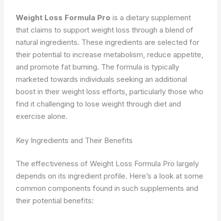
Weight Loss Formula Pro
is a dietary supplement
that claims to support weight loss through a blend of
natural ingredients. These ingredients are selected for
their potential to increase metabolism, reduce appetite,
and promote fat burning. The formula is typically
marketed towards individuals seeking an additional
boost in their weight loss efforts, particularly those who
find it challenging to lose weight through diet and
exercise alone.
Key Ingredients and Their Benefits
The effectiveness of Weight Loss Formula Pro largely
depends on its ingredient profile. Here’s a look at some
common components found in such supplements and
their potential benefits: