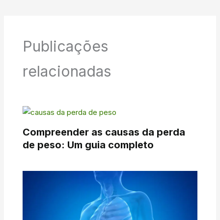
Publicações
relacionadas
Compreender as causas da perda
de peso: Um guia completo