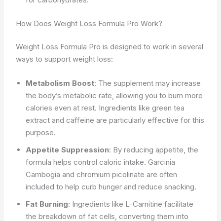
How Does Weight Loss Formula Pro Work?
Weight Loss Formula Pro is designed to work in several
ways to support weight loss:
Metabolism Boost
: The supplement may increase
the body’s metabolic rate, allowing you to burn more
calories even at rest. Ingredients like green tea
extract and caffeine are particularly effective for this
purpose.
Appetite Suppression
: By reducing appetite, the
formula helps control caloric intake. Garcinia
Cambogia and chromium picolinate are often
included to help curb hunger and reduce snacking.
Fat Burning
: Ingredients like L-Carnitine facilitate
the breakdown of fat cells, converting them into