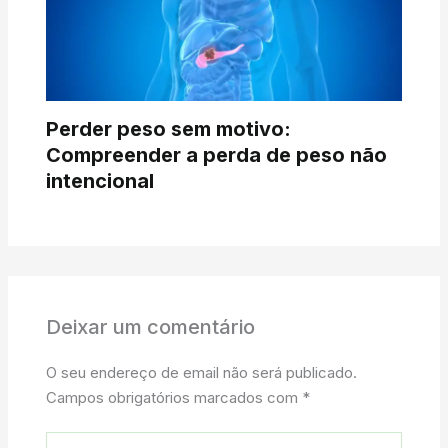
Perder peso sem motivo:
Compreender a perda de peso não
intencional
Deixar um comentário
O seu endereço de email não será publicado.
Campos obrigatórios marcados com
*
Digite