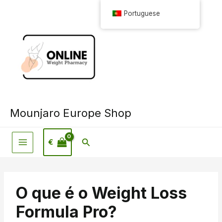
Saltar
Portuguese
para
o
conteúdo
Mounjaro Europe Shop
Pesquisar
€
O que é o Weight Loss
Formula Pro?