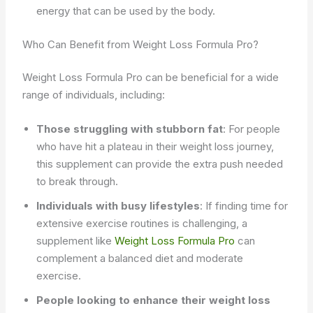
energy that can be used by the body.
Who Can Benefit from Weight Loss Formula Pro?
Weight Loss Formula Pro can be beneficial for a wide
range of individuals, including:
Those struggling with stubborn fat
: For people
who have hit a plateau in their weight loss journey,
this supplement can provide the extra push needed
to break through.
Individuals with busy lifestyles
: If finding time for
extensive exercise routines is challenging, a
supplement like
Weight Loss Formula Pro
can
complement a balanced diet and moderate
exercise.
People looking to enhance their weight loss