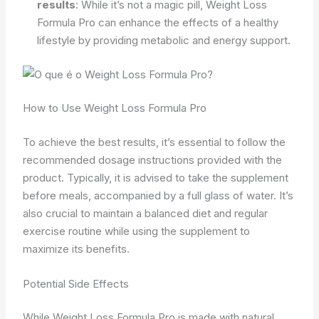
results
: While it’s not a magic pill, Weight Loss
Formula Pro can enhance the effects of a healthy
lifestyle by providing metabolic and energy support.
How to Use Weight Loss Formula Pro
To achieve the best results, it’s essential to follow the
recommended dosage instructions provided with the
product. Typically, it is advised to take the supplement
before meals, accompanied by a full glass of water. It’s
also crucial to maintain a balanced diet and regular
exercise routine while using the supplement to
maximize its benefits.
Potential Side Effects
While Weight Loss Formula Pro is made with natural