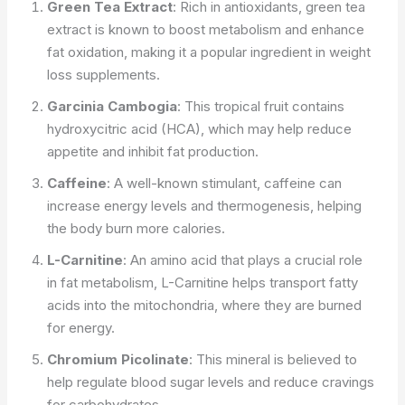
Green Tea Extract
: Rich in antioxidants, green tea
extract is known to boost metabolism and enhance
fat oxidation, making it a popular ingredient in weight
loss supplements.
Garcinia Cambogia
: This tropical fruit contains
hydroxycitric acid (HCA), which may help reduce
appetite and inhibit fat production.
Caffeine
: A well-known stimulant, caffeine can
increase energy levels and thermogenesis, helping
the body burn more calories.
L-Carnitine
: An amino acid that plays a crucial role
in fat metabolism, L-Carnitine helps transport fatty
acids into the mitochondria, where they are burned
for energy.
Chromium Picolinate
: This mineral is believed to
help regulate blood sugar levels and reduce cravings
for carbohydrates.