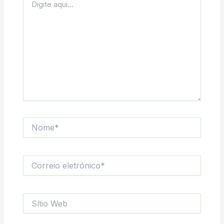
aqui...
Nome*
Correio
eletrónico*
Sítio
Web