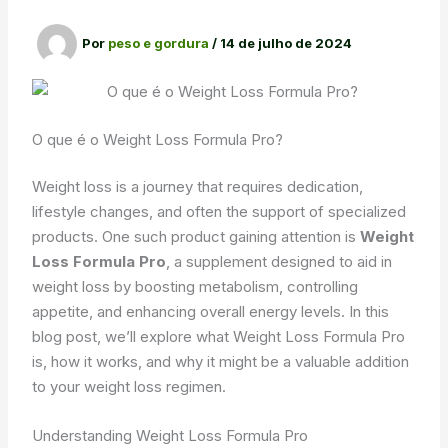
Por
peso e gordura
/
14 de julho de 2024
O que é o Weight Loss Formula Pro?
Weight loss is a journey that requires dedication,
lifestyle changes, and often the support of specialized
products. One such product gaining attention is
Weight
Loss Formula Pro
, a supplement designed to aid in
weight loss by boosting metabolism, controlling
appetite, and enhancing overall energy levels. In this
blog post, we’ll explore what Weight Loss Formula Pro
is, how it works, and why it might be a valuable addition
to your weight loss regimen.
Understanding Weight Loss Formula Pro