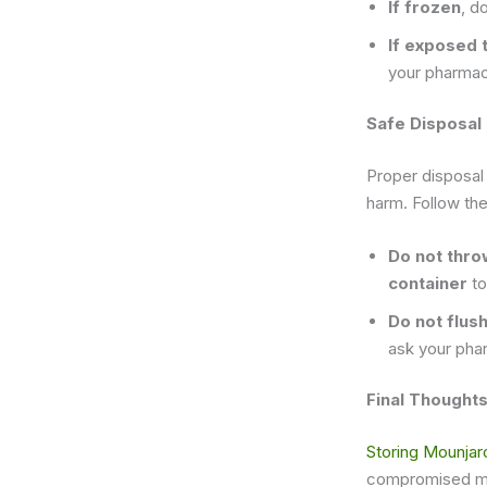
If frozen
, d
If exposed 
your pharmaci
Safe Disposal
Proper disposal
harm. Follow the
Do not thro
container
to
Do not flus
ask your pha
Final Thought
Storing Mounjar
compromised medi