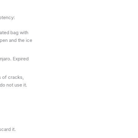
potency:
lated bag with
pen and the ice
njaro. Expired
 of cracks,
do not use it.
card it.