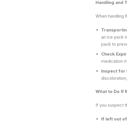
Handling and 
When handling Mo
Transporti
an ice pack 
pack to preve
Check Expir
medication m
Inspect fo
discoloration,
What to Do If 
If you suspect 
If left out 