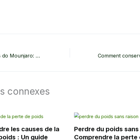
Efeitos Colaterais do Mounjaro: O Que Você Precisa Saber Sobre os Possíveis Efeitos Colaterais do Tirzepatida
es connexes
re les causes de la
Perdre du poids sans 
poids : Un guide
Comprendre la perte 