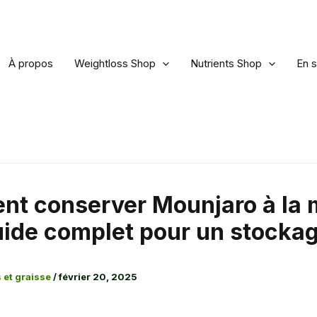
À propos
Weightloss Shop
Nutrients Shop
En s
t conserver Mounjaro à la 
uide complet pour un stockag
 et graisse
/
février 20, 2025