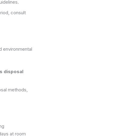
uidelines.
iod, consult
d environmental
s disposal
posal methods,
ng
 days at room