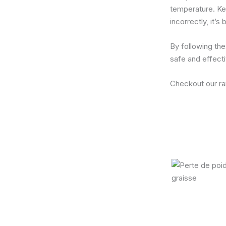
temperature. Kee
incorrectly, it’s
By following the
safe and effect
Checkout our r