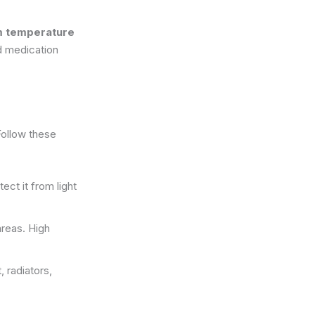
 temperature
ed medication
Follow these
tect it from light
areas. High
 radiators,