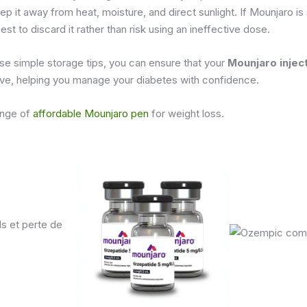
p it away from heat, moisture, and direct sunlight. If Mounjaro is
 best to discard it rather than risk using an ineffective dose.
se simple storage tips, you can ensure that your
Mounjaro injec
ive, helping you manage your diabetes with confidence.
ange of
affordable Mounjaro pen
for weight loss.