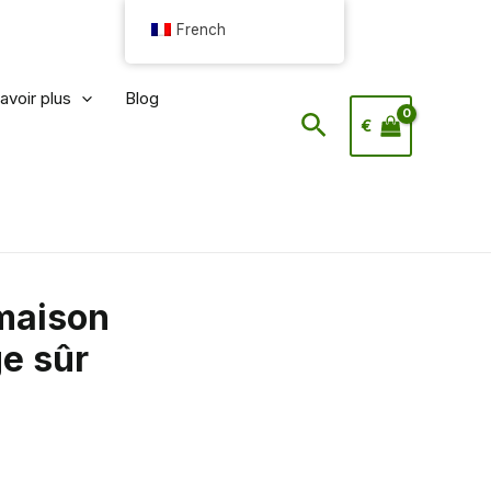
French
avoir plus
Blog
Rechercher
€
maison
e sûr