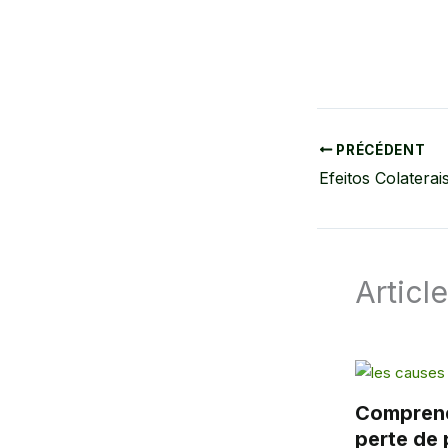
PRÉCÉDENT
Articl
Comprend
perte de 