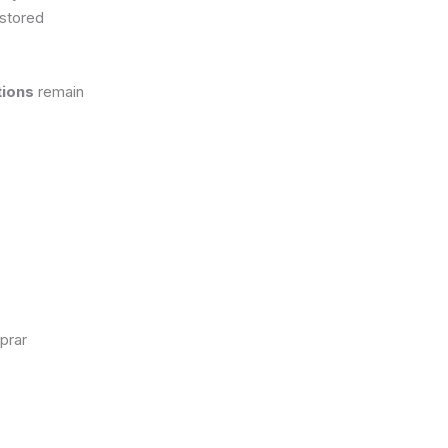
 stored
tions
remain