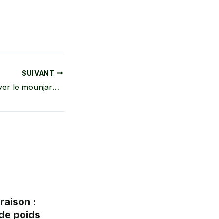
SUIVANT
Comment conserver le mounjaro à la maison ? Guide complet pour une conservation sûre
raison :
de poids