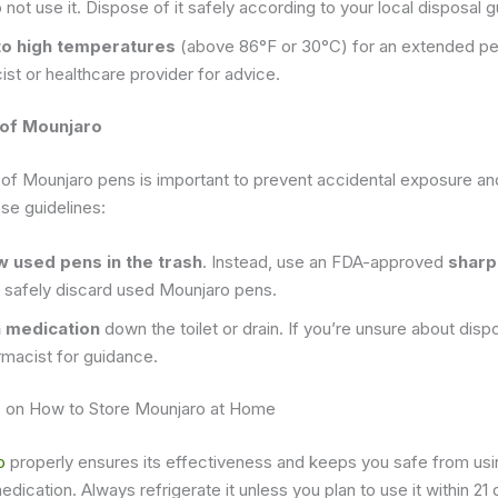
o not use it. Dispose of it safely according to your local disposal g
to high temperatures
(above 86°F or 30°C) for an extended per
st or healthcare provider for advice.
 of Mounjaro
 of Mounjaro pens is important to prevent accidental exposure an
se guidelines:
w used pens in the trash
. Instead, use an FDA-approved
sharp
 safely discard used Mounjaro pens.
h medication
down the toilet or drain. If you’re unsure about dis
rmacist for guidance.
s
on How to Store Mounjaro at Home
o
properly ensures its effectiveness and keeps you safe from usi
cation. Always refrigerate it unless you plan to use it within 21