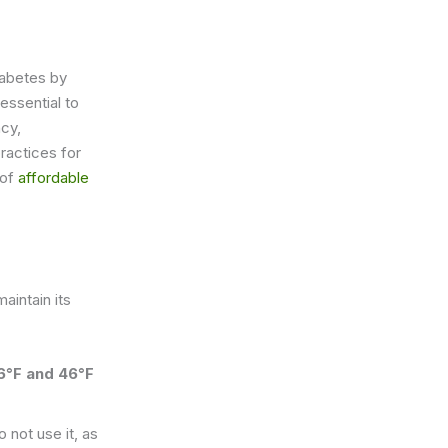
iabetes by
essential to
ncy,
practices for
 of
affordable
aintain its
6°F and 46°F
 not use it, as