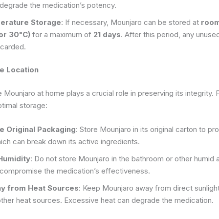
 degrade the medication’s potency.
rature Storage
: If necessary, Mounjaro can be stored at
room
 or 30°C)
for a maximum of
21 days
. After this period, any unus
scarded.
e Location
Mounjaro at home plays a crucial role in preserving its integrity. 
ptimal storage:
he Original Packaging
: Store Mounjaro in its original carton to pro
ch can break down its active ingredients.
Humidity
: Do not store Mounjaro in the bathroom or other humid 
 compromise the medication’s effectiveness.
ay from Heat Sources
: Keep Mounjaro away from direct sunlight,
other heat sources. Excessive heat can degrade the medication.