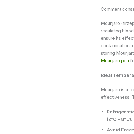
Comment conser
Mounjaro (tirzep
regulating blood
ensure its effe
contamination, o
storing Mounjaro
Mounjaro pen
fo
Ideal Tempera
Mounjaro is a te
effectiveness. 
Refrigerati
(2°C – 8°C)
.
Avoid Free