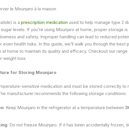
ver le Mounjaro à la maison
atide) is a
prescription medication
used to help manage type 2 d
 sugar levels. If you’re using Mounjaro at home, proper storage is 
ctiveness and safety. Improper handling can lead to reduced pote
r even health risks. In this guide, we’ll walk you through the best 
 at home to maintain its quality and efficacy. Checkout our range
r weight loss
ture for Storing Mounjaro
mperature-sensitive medication and must be stored correctly to m
The manufacturer recommends the following storage conditions:
on
: Keep Mounjaro in the refrigerator at a temperature between
3
zing
: Do not freeze Mounjaro. If it has been accidentally frozen, do