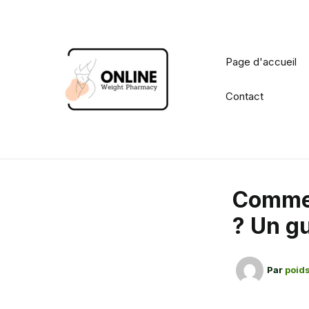
Aller
au
contenu
Page d'accueil
Contact
Commen
? Un g
Par
poids