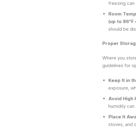
freezing can
Room Tempe
(up to 86°F
should be di
Proper Storag
Where you store 
guidelines for o
Keep It in t
exposure, whi
Avoid High 
humidity can
Place It Aw
stoves, and 