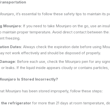
Transportation
unjaro, it’s essential to follow these safety tips to maintain its 
ng Mounjaro
: If you need to take Mounjaro on the go, use an insu
to maintain proper temperature. Avoid direct contact between the 
nt freezing.
ation Dates
: Always check the expiration date before using Mou
ay not work effectively and should be disposed of properly.
r Damage
: Before each use, check the Mounjaro pen for any signs
 or leaks. If the liquid inside appears cloudy or contains particles, 
Mounjaro Is Stored Incorrectly?
that Mounjaro has been stored improperly, follow these steps:
of the refrigerator
for more than 21 days at room temperature, dis