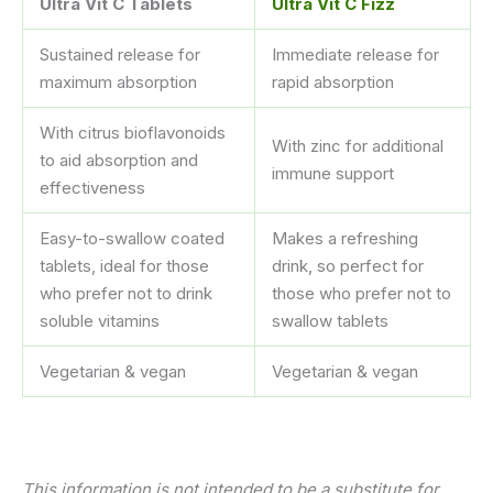
Ultra Vit C Tablets
Ultra Vit C Fizz
Sustained release for
Immediate release for
maximum absorption
rapid absorption
With citrus bioflavonoids
With zinc for additional
to aid absorption and
immune support
effectiveness
Easy-to-swallow coated
Makes a refreshing
tablets, ideal for those
drink, so perfect for
who prefer not to drink
those who prefer not to
soluble vitamins
swallow tablets
Vegetarian & vegan
Vegetarian & vegan
This information is not intended to be a substitute for