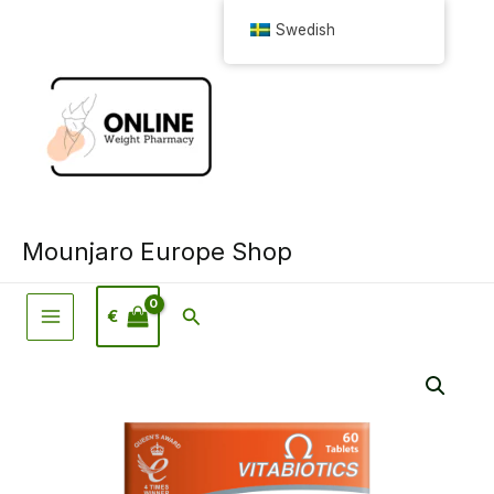
Hoppa
Swedish
till
innehåll
Mounjaro Europe Shop
Sök
€