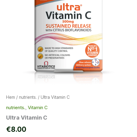
Hem
/
nutrients.
/ Ultra Vitamin C
nutrients.
,
Vitamin C
Ultra Vitamin C
€
8.00