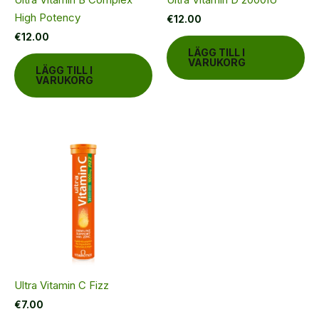
High Potency
€
12.00
€
12.00
LÄGG TILL I
VARUKORG
LÄGG TILL I
VARUKORG
Ultra Vitamin C Fizz
€
7.00