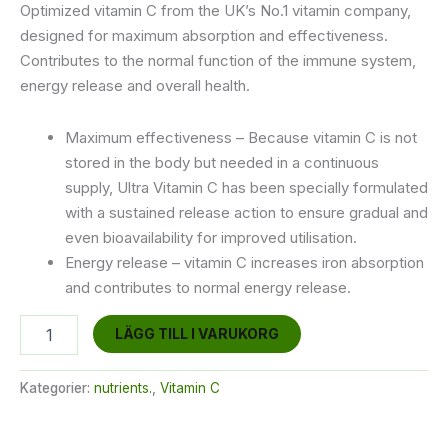
Optimized vitamin C from the UK’s No.1 vitamin company,
designed for maximum absorption and effectiveness.
Contributes to the normal function of the immune system,
energy release and overall health.
Maximum effectiveness – Because vitamin C is not
stored in the body but needed in a continuous
supply, Ultra Vitamin C has been specially formulated
with a sustained release action to ensure gradual and
even bioavailability for improved utilisation.
Energy release – vitamin C increases iron absorption
and contributes to normal energy release.
Ultra
LÄGG TILL I VARUKORG
Vitamin
C
mängd
Kategorier:
nutrients.
,
Vitamin C