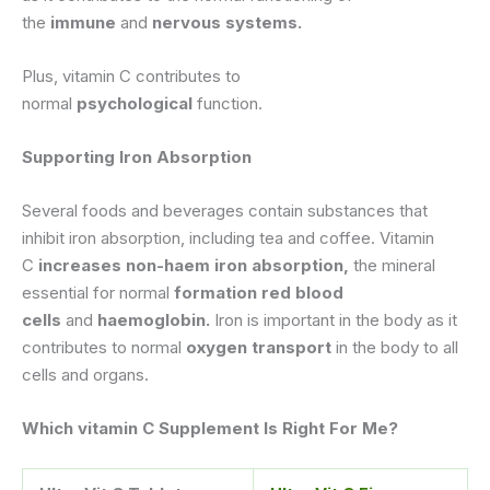
the
immune
and
nervous systems.
Plus, vitamin C contributes to
normal
psychological
function.
Supporting Iron Absorption
Several foods and beverages contain substances that
inhibit iron absorption, including tea and coffee. Vitamin
C
increases non-haem iron absorption,
the mineral
essential for normal
formation red blood
cells
and
haemoglobin.
Iron is important in the body as it
contributes to normal
oxygen transport
in the body to all
cells and organs.
Which vitamin C Supplement Is Right For Me?