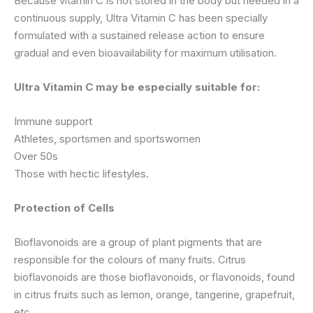
Because vitamin C is not stored in the body but needed in a
continuous supply, Ultra Vitamin C has been specially
formulated with a sustained release action to ensure
gradual and even bioavailability for maximum utilisation.
Ultra Vitamin C may be especially suitable for:
Immune support
Athletes, sportsmen and sportswomen
Over 50s
Those with hectic lifestyles.
Protection of Cells
Bioflavonoids are a group of plant pigments that are
responsible for the colours of many fruits. Citrus
bioflavonoids are those bioflavonoids, or flavonoids, found
in citrus fruits such as lemon, orange, tangerine, grapefruit,
etc.