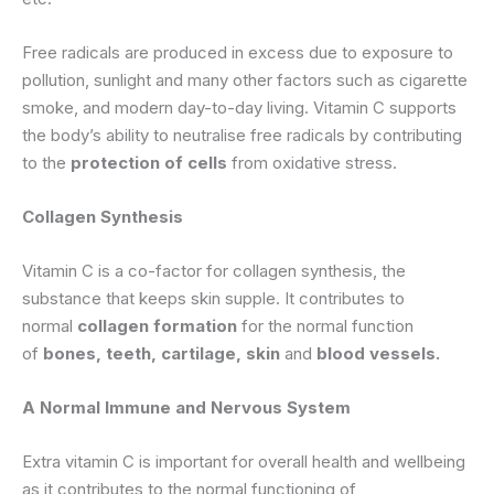
Free radicals are produced in excess due to exposure to
pollution, sunlight and many other factors such as cigarette
smoke, and modern day-to-day living. Vitamin C supports
the body’s ability to neutralise free radicals by contributing
to the
protection of cells
from oxidative stress.
Collagen Synthesis
Vitamin C is a co-factor for collagen synthesis, the
substance that keeps skin supple. It contributes to
normal
collagen formation
for the normal function
of
bones, teeth, cartilage, skin
and
blood vessels.
A Normal Immune and Nervous System
Extra vitamin C is important for overall health and wellbeing
as it contributes to the normal functioning of