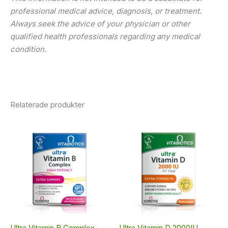
professional medical advice, diagnosis, or treatment.
Always seek the advice of your physician or other
qualified health professionals regarding any medical
condition.
Relaterade produkter
Ultra Vitamin B Complex
Ultra Vitamin D 2000IU