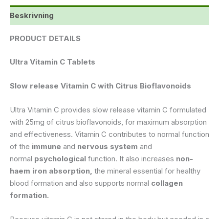
Beskrivning
PRODUCT DETAILS
Ultra Vitamin C Tablets
Slow release Vitamin C with Citrus Bioflavonoids
Ultra Vitamin C provides slow release vitamin C formulated
with 25mg of citrus bioflavonoids, for maximum absorption
and effectiveness. Vitamin C contributes to normal function
of the
immune
and
nervous system
and
normal
psychological
function. It also increases
non-
haem iron absorption,
the mineral essential for healthy
blood formation and also supports normal
collagen
formation.