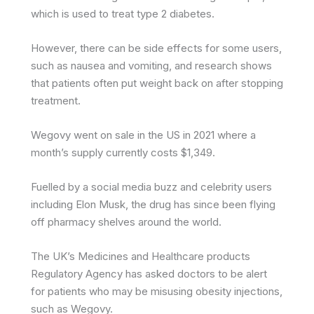
which is used to treat type 2 diabetes.
However, there can be side effects for some users,
such as nausea and vomiting, and research shows
that patients often put weight back on after stopping
treatment.
Wegovy went on sale in the US in 2021 where a
month’s supply currently costs $1,349.
Fuelled by a social media buzz and celebrity users
including Elon Musk, the drug has since been flying
off pharmacy shelves around the world.
The UK’s Medicines and Healthcare products
Regulatory Agency has asked doctors to be alert
for patients who may be misusing obesity injections,
such as Wegovy.