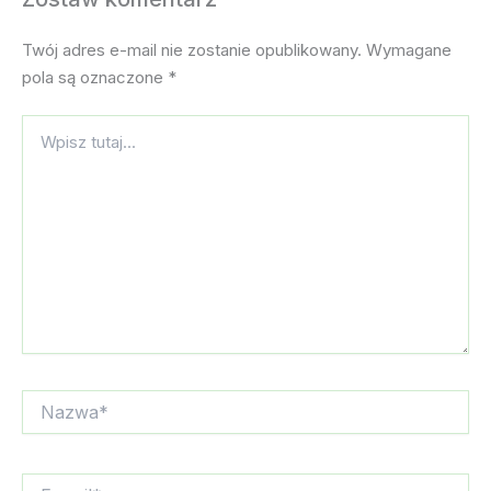
Twój adres e-mail nie zostanie opublikowany.
Wymagane
pola są oznaczone
*
Wpisz
tutaj...
Nazwa*
E-