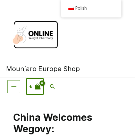
Przejdź
Polish
do
treści
Mounjaro Europe Shop
Wyszukiwanie
€
China Welcomes
Wegovy: