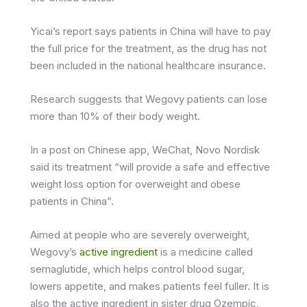
Yicai’s report says patients in China will have to pay
the full price for the treatment, as the drug has not
been included in the national healthcare insurance.
Research suggests that Wegovy patients can lose
more than 10% of their body weight.
In a post on Chinese app, WeChat, Novo Nordisk
said its treatment “will provide a safe and effective
weight loss option for overweight and obese
patients in China”.
Aimed at people who are severely overweight,
Wegovy’s
active ingredient
is a medicine called
semaglutide, which helps control blood sugar,
lowers appetite, and makes patients feel fuller. It is
also the active ingredient in sister drug Ozempic,