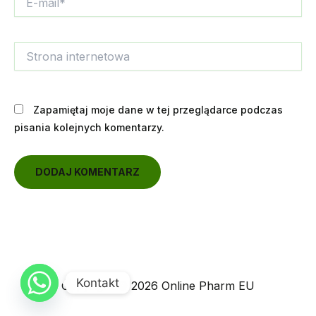
mail*
Strona
internetowa
Zapamiętaj moje dane w tej przeglądarce podczas
pisania kolejnych komentarzy.
Kontakt
Copyright © 2026 Online Pharm EU