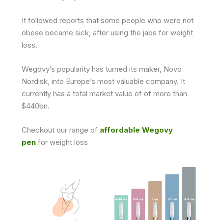
It followed reports that some people who were not
obese became sick, after using the jabs for weight
loss.
Wegovy’s popularity has turned its maker, Novo
Nordisk, into Europe’s most valuable company. It
currently has a total market value of of more than
$440bn.
Checkout our range of
affordable Wegovy
pen
for weight loss