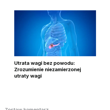
Utrata wagi bez powodu:
Zrozumienie niezamierzonej
utraty wagi
Zostaw komentarz