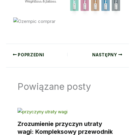
POPRZEDNI
NASTĘPNY
Powiązane posty
Zrozumienie przyczyn utraty
wagi: Kompleksowy przewodnik