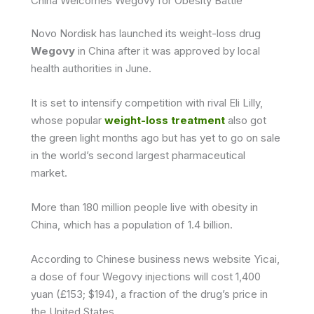
China Welcomes Wegovy for Obesity Battle
Novo Nordisk has launched its weight-loss drug
Wegovy
in China after it was approved by local
health authorities in June.
It is set to intensify competition with rival Eli Lilly,
whose popular
weight-loss treatment
also got
the green light months ago but has yet to go on sale
in the world’s second largest pharmaceutical
market.
More than 180 million people live with obesity in
China, which has a population of 1.4 billion.
According to Chinese business news website Yicai,
a dose of four Wegovy injections will cost 1,400
yuan (£153; $194), a fraction of the drug’s price in
the United States.