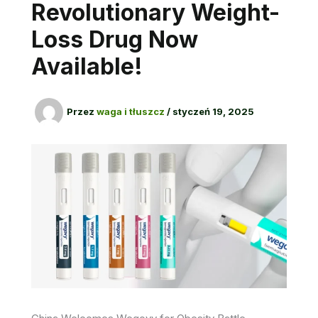
Revolutionary Weight-
Loss Drug Now
Available!
Przez
waga i tłuszcz
/
styczeń 19, 2025