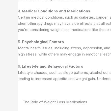
4.
Medical Conditions and Medications
Certain medical conditions, such as diabetes, cancer, a
chemotherapy drugs may have side effects that affect a
you’re considering weight loss medications like those 
5.
Psychological Factors
Mental health issues, including stress, depression, and
high stress, while others may engage in emotional eatin
6.
Lifestyle and Behavioral Factors
Lifestyle choices, such as sleep patterns, alcohol con
leading to increased appetite and weight gain. Underst
The Role of Weight Loss Medications