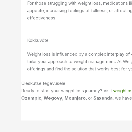
For those struggling with weight loss, medications l
appetite, increasing feelings of fullness, or affect
effectiveness.
Kokkuvõte
Weight loss is influenced by a complex interplay of 
tailor your approach to weight management. At Weig
offerings and find the solution that works best for y
Üleskutse tegevusele
Ready to start your weight loss journey? Visit
weightlo
Ozempic
,
Wegovy
,
Mounjaro
, or
Saxenda
, we have