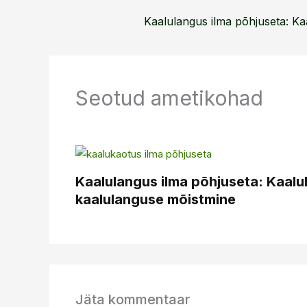
Seotud ametikohad
Kaalulangus ilma põhjuseta: Kaal
kaalulanguse mõistmine
Jäta kommentaar