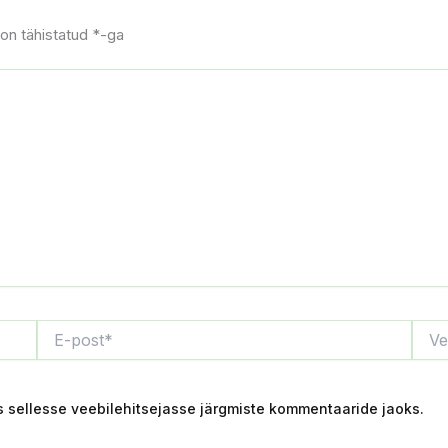
on tähistatud
*
-ga
E-
Veebi
post*
s sellesse veebilehitsejasse järgmiste kommentaaride jaoks.