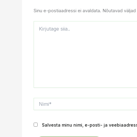
Sinu e-postiaadressi ei avaldata.
Nõutavad väljad 
Kirjutage
siia..
Nimi*
Salvesta minu nimi, e-posti- ja veebiaadres