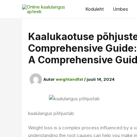
Skip
Koduleht
Umbes
to
content
Kaalukaotuse põhjust
Comprehensive Guide:
A Comprehensive Gui
Autor
weightandfat
/
juuli 14, 2024
kaalulangus põhjustab
Weight loss is a complex process influenced by a va
understanding the root causes can help you make in