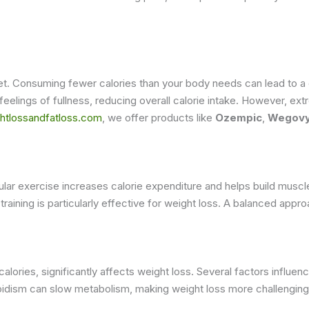
iet. Consuming fewer calories than your body needs can lead to a c
feelings of fullness, reducing overall calorie intake. However, ext
htlossandfatloss.com
, we offer products like
Ozempic
,
Wegov
 Regular exercise increases calorie expenditure and helps build mu
 training is particularly effective for weight loss. A balanced appr
alories, significantly affects weight loss. Several factors influ
roidism can slow metabolism, making weight loss more challengin