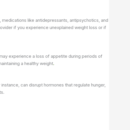
y, medications like antidepressants, antipsychotics, and
ovider if you experience unexplained weight loss or if
 may experience a loss of appetite during periods of
aintaining a healthy weight
.
 instance, can disrupt hormones that regulate hunger,
ts.