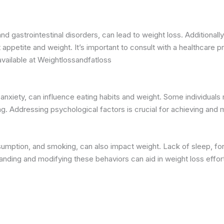
nd gastrointestinal disorders, can lead to weight loss. Additionall
ppetite and weight. It’s important to consult with a healthcare pr
available at Weightlossandfatloss
 anxiety, can influence eating habits and weight. Some individuals
g. Addressing psychological factors is crucial for achieving and m
sumption, and smoking, can also impact weight. Lack of sleep, for
anding and modifying these behaviors can aid in weight loss effor