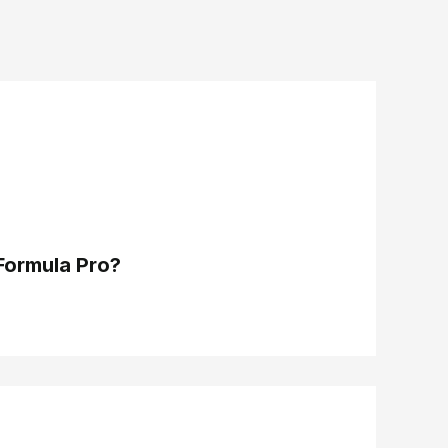
Formula Pro?