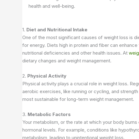
health and well-being.
1.
Diet and Nutritional Intake
One of the most significant causes of weight loss is d
for energy. Diets high in protein and fiber can enhance 
nutritional deficiencies and other health issues. At
weig
dietary changes and weight management.
2.
Physical Activity
Physical activity plays a crucial role in weight loss.
aerobic exercises, like running or cycling, and strength
most sustainable for long-term weight management.
3.
Metabolic Factors
Your metabolism, or the rate at which your body burns c
hormonal levels. For example, conditions like hypothy
metabolism, leading to unintentional weight loss.