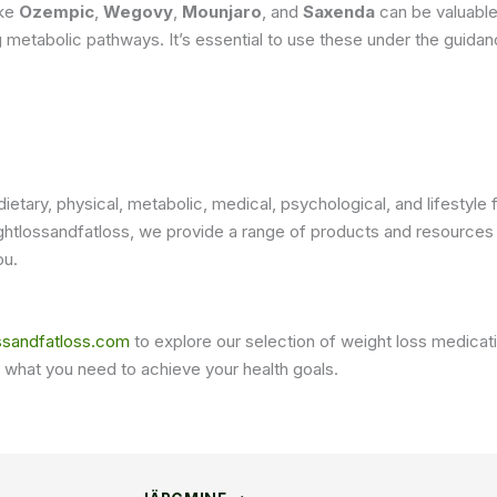
ike
Ozempic
,
Wegovy
,
Mounjaro
, and
Saxenda
can be valuable
ing metabolic pathways. It’s essential to use these under the guida
dietary, physical, metabolic, medical, psychological, and lifesty
htlossandfatloss, we provide a range of products and resources t
ou.
ssandfatloss.com
to explore our selection of weight loss medicat
 what you need to achieve your health goals.