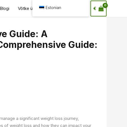
Otsi
Estonian
Blogi
Võtke ühendust
€
e Guide: A
Comprehensive Guide:
manage a significant weight loss journey,
es of weight loss and how they can impact your