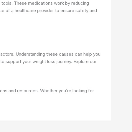
 tools. These medications work by reducing
nce of a healthcare provider to ensure safety and
le factors. Understanding these causes can help you
o support your weight loss journey. Explore our
ions and resources. Whether you’re looking for