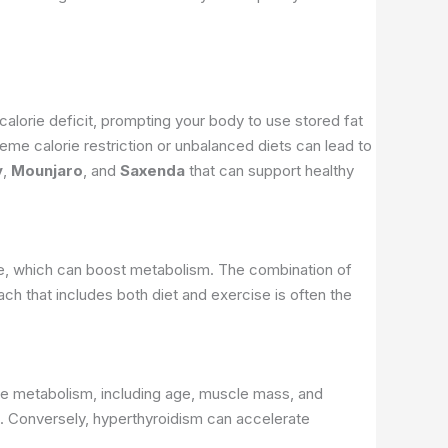
alorie deficit, prompting your body to use stored fat
reme calorie restriction or unbalanced diets can lead to
y
,
Mounjaro
, and
Saxenda
that can support healthy
scle, which can boost metabolism. The combination of
oach that includes both diet and exercise is often the
ence metabolism, including age, muscle mass, and
g. Conversely, hyperthyroidism can accelerate