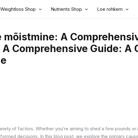
Weightloss Shop
Nutrients Shop
Loe rohkem
e mõistmine: A Comprehensiv
 A Comprehensive Guide: A 
de
riety of factors. Whether you’re aiming to shed a few pounds or 
formed decisions. In this blog post, we explore the primary caus