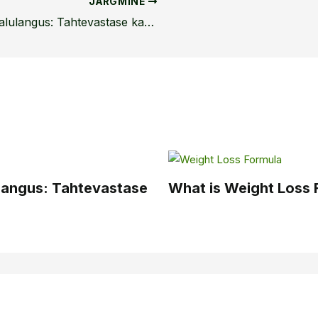
JÄRGMINE
Kaalulangus ilma põhjuseta: Kaalulangus: Tahtevastase kaalulanguse mõistmine
ulangus: Tahtevastase
What is Weight Loss 